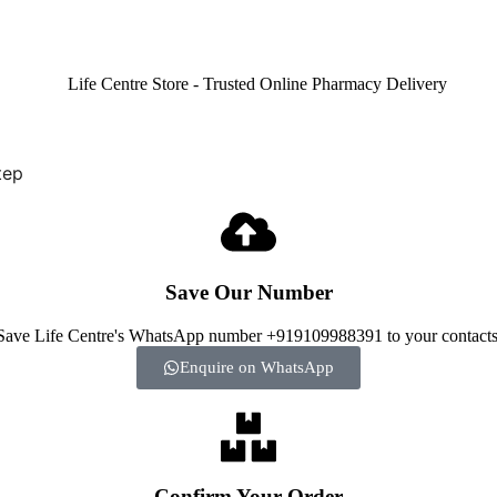
tep
Save Our Number
Save Life Centre's WhatsApp number +919109988391 to your contacts
Enquire on WhatsApp
Confirm Your Order