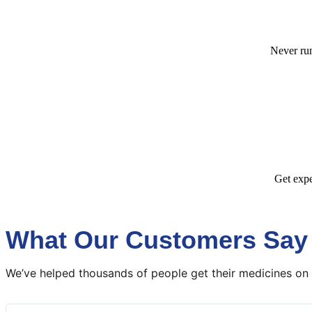
Never run
Get expe
What Our Customers Say
We’ve helped thousands of people get their medicines on