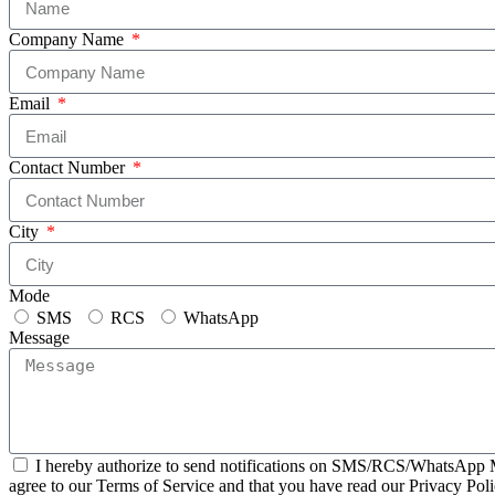
Company Name
Email
Contact Number
City
Mode
SMS
RCS
WhatsApp
Message
I hereby authorize to send notifications on SMS/RCS/WhatsApp M
agree to our Terms of Service and that you have read our Privacy Poli