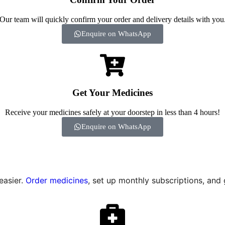
Our team will quickly confirm your order and delivery details with you
Enquire on WhatsApp
Get Your Medicines
Receive your medicines safely at your doorstep in less than 4 hours!
Enquire on WhatsApp
easier.
Order medicines
, set up monthly subscriptions, and 