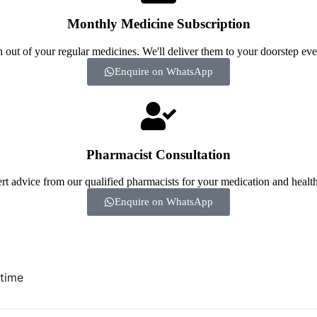
Monthly Medicine Subscription
 out of your regular medicines. We'll deliver them to your doorstep ev
Enquire on WhatsApp
Pharmacist Consultation
rt advice from our qualified pharmacists for your medication and health
Enquire on WhatsApp
 time