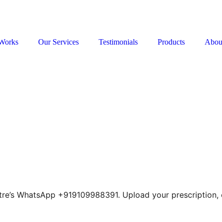
Works
Our Services
Testimonials
Products
Abou
tre’s WhatsApp +919109988391. Upload your prescription, c