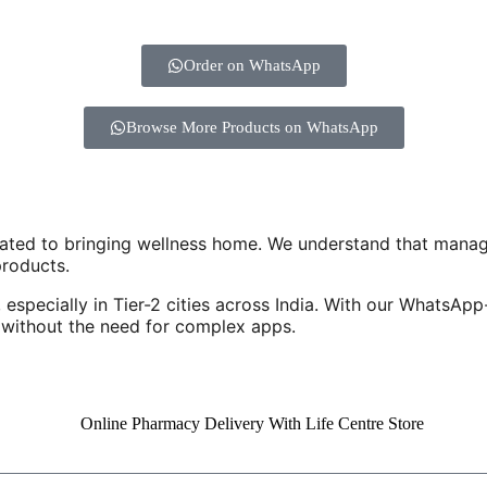
Order on WhatsApp
Browse More Products on WhatsApp
cated to bringing wellness home. We understand that manag
products.
 especially in Tier-2 cities across India. With our WhatsAp
e without the need for complex apps.