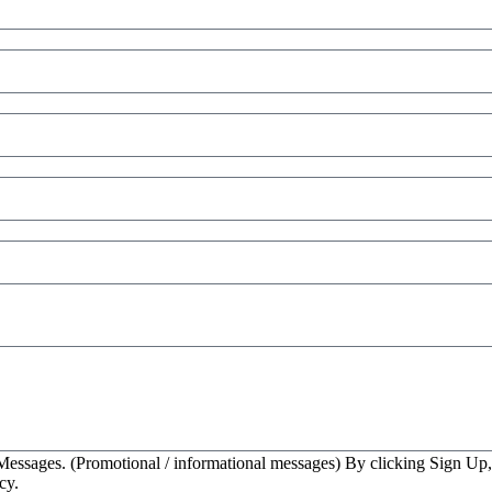
essages. (Promotional / informational messages) By clicking Sign Up
cy.