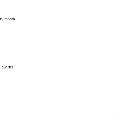
ery month.
 queries.