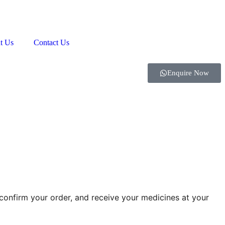
t Us
Contact Us
Enquire Now
onfirm your order, and receive your medicines at your