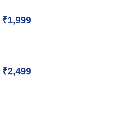
₹1,999
₹2,499