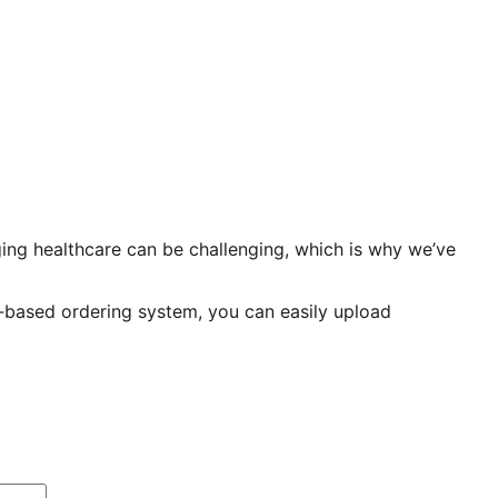
ing healthcare can be challenging, which is why we’ve
p-based ordering system, you can easily upload