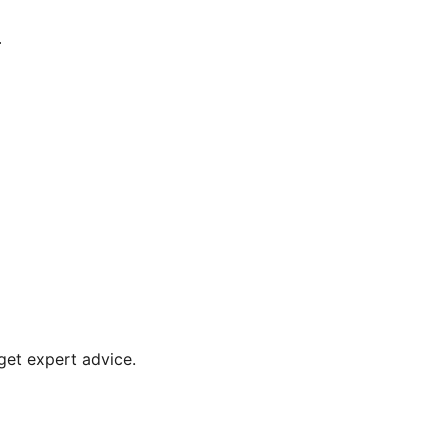
.
get expert advice.