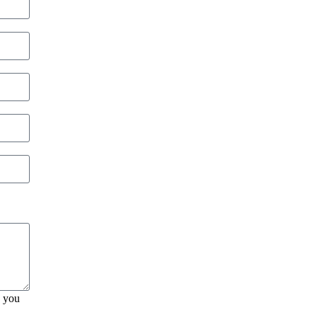
, you