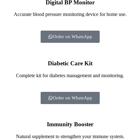
Digital BP Monitor
Accurate blood pressure monitoring device for home use.
Order on WhatsApp
Diabetic Care Kit
Complete kit for diabetes management and monitoring.
Order on WhatsApp
Immunity Booster
Natural supplement to strengthen your immune system.