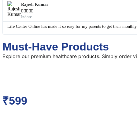
Rajesh Kumar





Indore
Life Center Online has made it so easy for my parents to get their monthl
Must-Have Products
Explore our premium healthcare products. Simply order vi
₹599