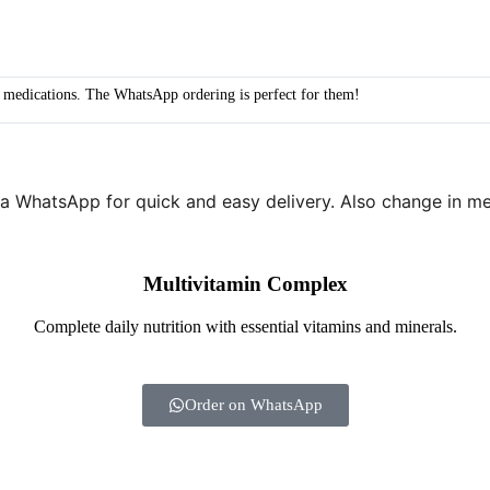
y medications. The WhatsApp ordering is perfect for them!
a WhatsApp for quick and easy delivery. Also change in me
Multivitamin Complex
Complete daily nutrition with essential vitamins and minerals.
Order on WhatsApp