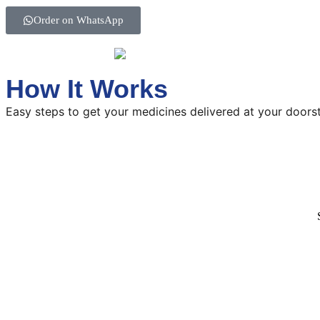
Order on WhatsApp
How It Works
Easy steps to get your medicines delivered at your doors