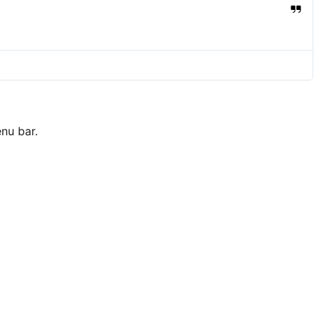
nu bar.