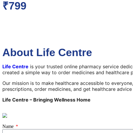
₹799
About Life Centre
Life Centre
is your trusted online pharmacy service dedi
created a simple way to order medicines and healthcare 
Our mission is to make healthcare accessible to everyone,
prescriptions, order medicines, and get healthcare advic
Life Centre – Bringing Wellness Home
Name