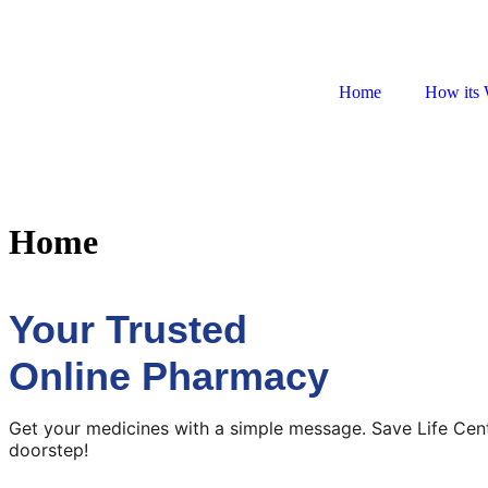
Home
How its 
Home
Your Trusted
Online Pharmacy
Get your medicines with a simple message. Save Life Cen
doorstep!