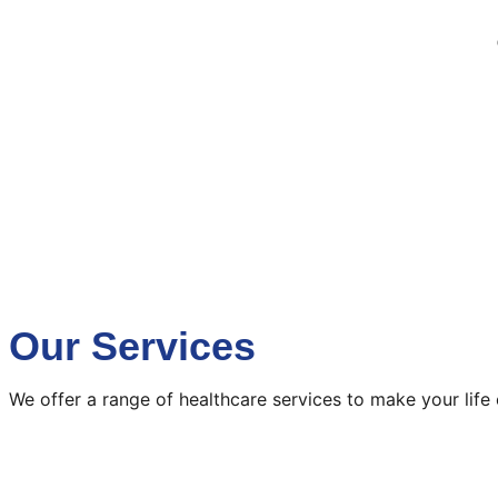
Our Services
We offer a range of healthcare services to make your life 